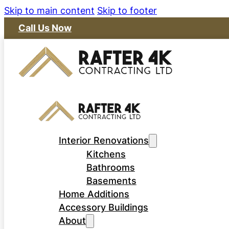
Skip to main content
Skip to footer
Call Us Now
Interior Renovations
Kitchens
Bathrooms
Basements
Home Additions
Accessory Buildings
About