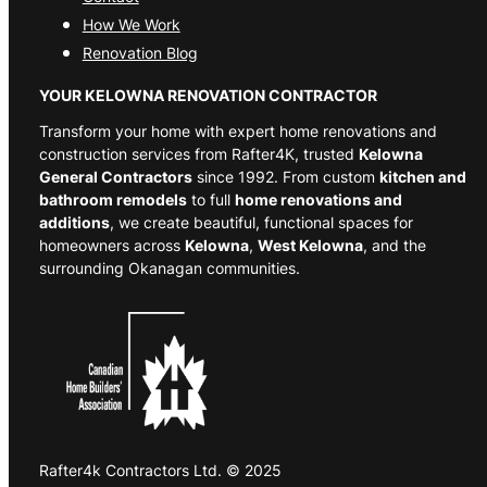
How We Work
Renovation Blog
YOUR KELOWNA RENOVATION CONTRACTOR
Transform your home with expert home renovations and
construction services from Rafter4K, trusted
Kelowna
General Contractors
since 1992. From custom
kitchen and
bathroom remodels
to full
home renovations and
additions
, we create beautiful, functional spaces for
homeowners across
Kelowna
,
West Kelowna
, and the
surrounding Okanagan communities.
Rafter4k Contractors Ltd. © 2025