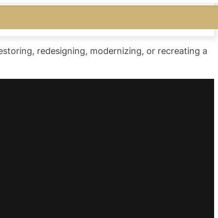
storing, redesigning, modernizing, or recreating a