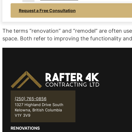
Request a Free Consultation
The terms “renovation” and “remodel” are often used
space. Both refer to improving the functionality a
(250) 765-0856
1327 Highland Drive South
Kelowna, British Columbia
V1Y 3V9
RENOVATIONS