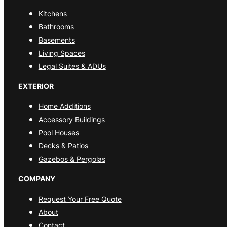
Kitchens
Bathrooms
Basements
Living Spaces
Legal Suites & ADUs
EXTERIOR
Home Additions
Accessory Buildings
Pool Houses
Decks & Patios
Gazebos & Pergolas
COMPANY
Request Your Free Quote
About
Contact