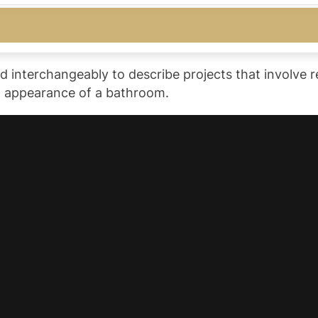
 interchangeably to describe projects that involve re
nd appearance of a bathroom.