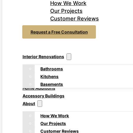
How We Work
Our Projects
Customer Reviews
Request a Free Consultation
Interior Renovations
Bathrooms
Kitchens
Basements
Home Additions
Accessory Buildings
About
How We Work
Our Projects
Customer Reviews