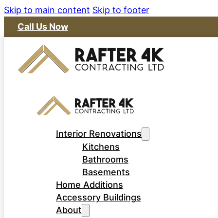
Skip to main content
Skip to footer
Call Us Now
Interior Renovations
Kitchens
Bathrooms
Basements
Home Additions
Accessory Buildings
About