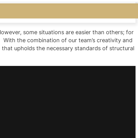
However, some situations are easier than others; for
 With the combination of our team’s creativity and
 that upholds the necessary standards of structural