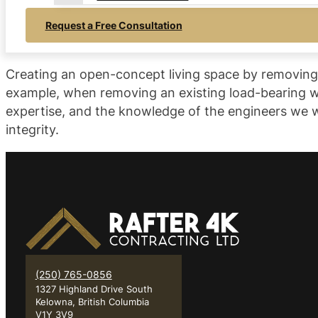
Request a Free Consultation
Creating an open-concept living space by removing ex
example, when removing an existing load-bearing wa
expertise, and the knowledge of the engineers we w
integrity.
(250) 765-0856
1327 Highland Drive South
Kelowna, British Columbia
V1Y 3V9