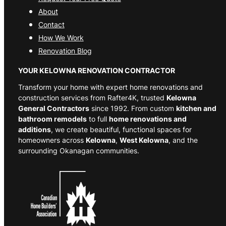
About
Contact
How We Work
Renovation Blog
YOUR KELOWNA RENOVATION CONTRACTOR
Transform your home with expert home renovations and
construction services from Rafter4K, trusted
Kelowna
General Contractors
since 1992. From custom
kitchen and
bathroom remodels
to full
home renovations and
additions
, we create beautiful, functional spaces for
homeowners across
Kelowna
,
West Kelowna
, and the
surrounding Okanagan communities.