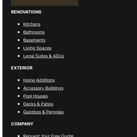
RENOVATIONS
Kitchens
Bathrooms
Basements
Living Spaces
Legal Suites & ADUs
EXTERIOR
Home Additions
Accessory Buildings
Pool Houses
Decks & Patios
Gazebos & Pergolas
COMPANY
Request Your Free Quote