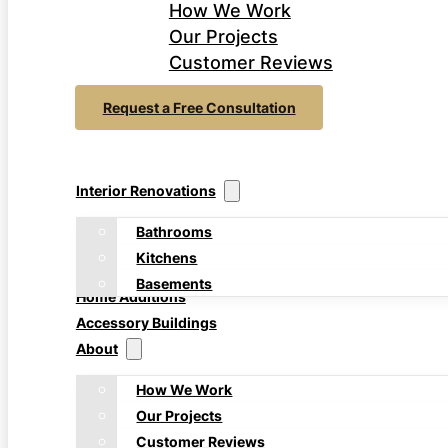
How We Work
Our Projects
Customer Reviews
Request a Free Consultation
Interior Renovations
Bathrooms
Kitchens
Basements
Home Additions
Accessory Buildings
About
How We Work
Our Projects
Customer Reviews