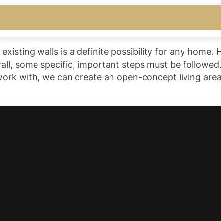
isting walls is a definite possibility for any home. 
ll, some specific, important steps must be followed.
ork with, we can create an open-concept living area