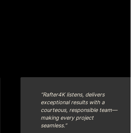
“Rafter4K listens, delivers
exceptional results with a
courteous, responsible team—
making every project
seamless.”