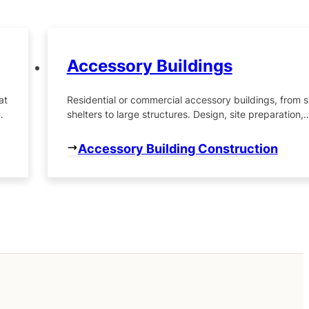
Accessory Buildings
at
Residential or commercial accessory buildings, from s
d
shelters to large structures. Design, site preparation,
building construction, final landscaping.
Accessory Building Construction