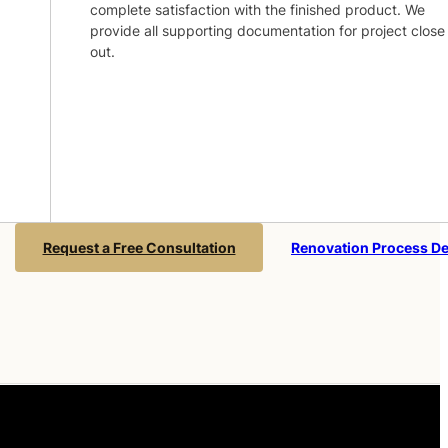
complete satisfaction with the finished product. We
provide all supporting documentation for project close
out.
Request a Free Consultation
Renovation Process De