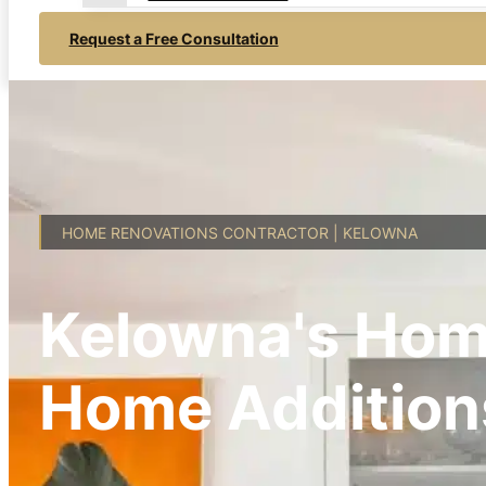
Request a Free Consultation
HOME RENOVATIONS CONTRACTOR | KELOWNA
Kelowna's Hom
Home Addition