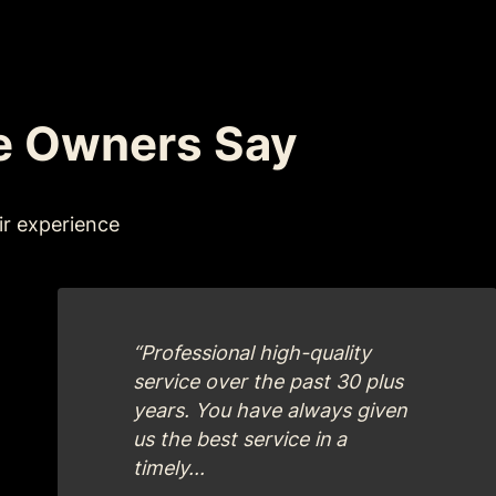
e Owners Say
ir experience
“Professional high-quality
service over the past 30 plus
years. You have always given
us the best service in a
timely...