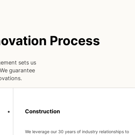
ovation Process
gement sets us
. We guarantee
ovations.
Construction
We leverage our 30 years of industry relationships to