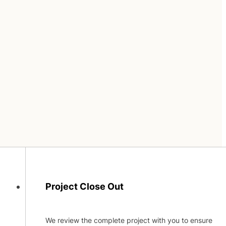
Project Close Out
We review the complete project with you to ensure