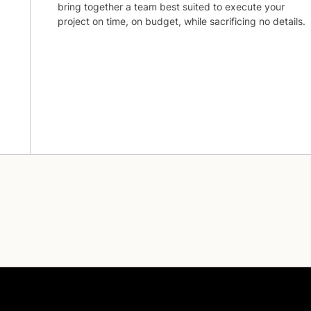
bring together a team best suited to execute your
project on time, on budget, while sacrificing no details.