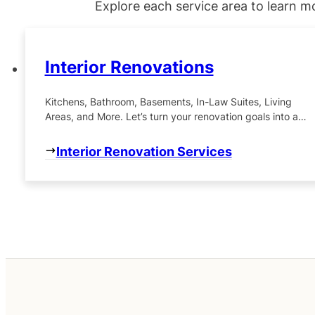
Explore each service area to learn m
Interior Renovations
Kitchens, Bathroom, Basements, In-Law Suites, Living
Areas, and More. Let’s turn your renovation goals into a
beautiful reality, one detail at a time.
Interior Renovation Services