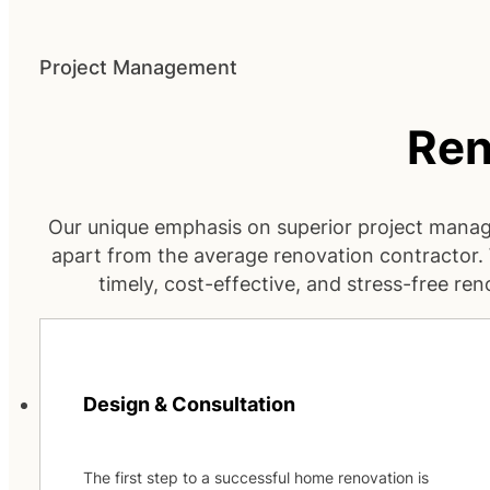
Project Management
Ren
Our unique emphasis on superior project mana
apart from the average renovation contractor
timely, cost-effective, and stress-free ren
Design & Consultation
The first step to a successful home renovation is