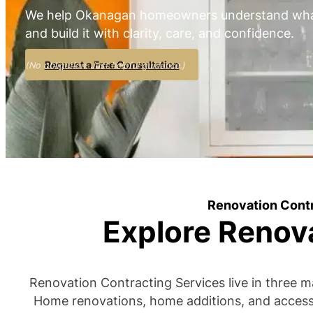
We help Okanagan homeowners understand what
and build it with clarity, care, and confidence.
Request a Free Consultation
(No obligation. Just helpful guidance.)
Renovation Cont
Explore Renov
Renovation Contracting Services live in three m
Home renovations, home additions, and accesso