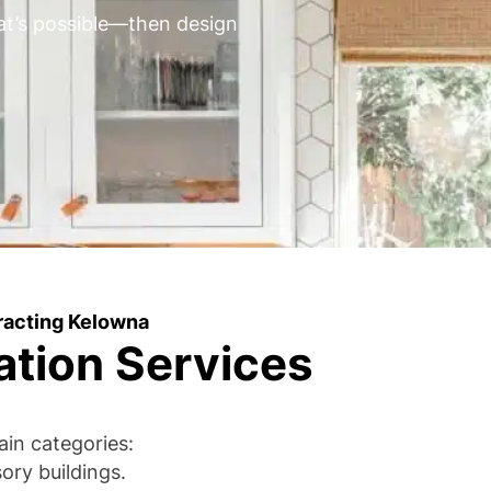
’s possible—then design
racting Kelowna
ation Services
ain categories:
ry buildings.