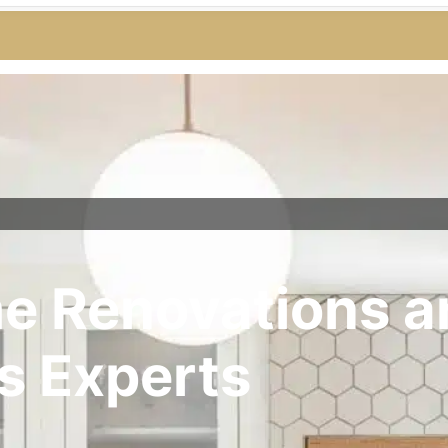
e Renovations a
s Experts