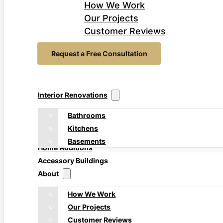
How We Work
Our Projects
Customer Reviews
Request a Free Consultation
Interior Renovations
Bathrooms
Kitchens
Basements
Home Additions
Accessory Buildings
About
How We Work
Our Projects
Customer Reviews