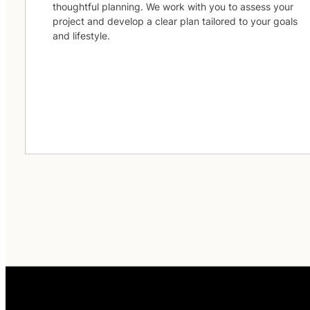
thoughtful planning. We work with you to assess your
project and develop a clear plan tailored to your goals
and lifestyle.