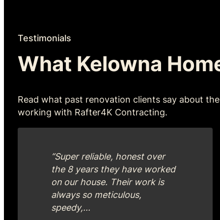
Testimonials
What Kelowna Hom
Read what past renovation clients say about the
working with Rafter4K Contracting.
“Super reliable, honest over
the 8 years they have worked
on our house. Their work is
always so meticulous,
speedy,...