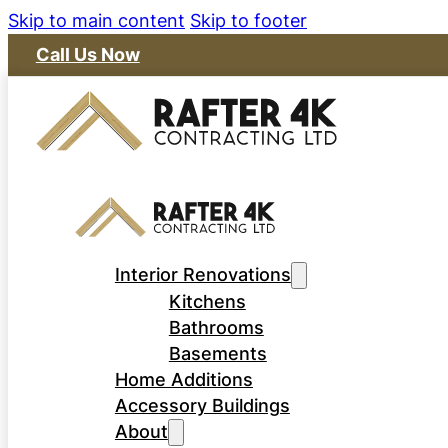
Skip to main content
Skip to footer
Call Us Now
Interior Renovations
Kitchens
Bathrooms
Basements
Home Additions
Accessory Buildings
About