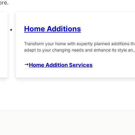
ore.
Home Additions
Transform your home with expertly planned additions th
adapt to your changing needs and enhance its style an
functionality.
Home Addition Services